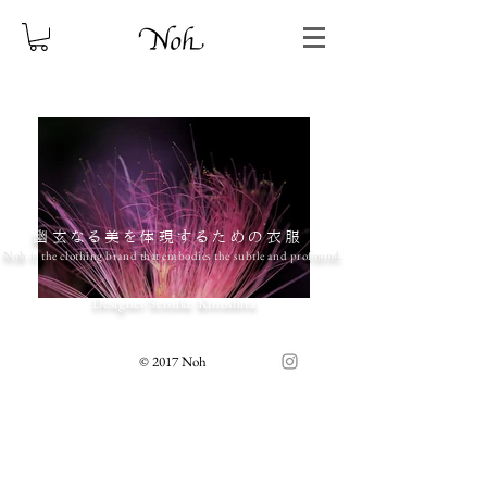
幽玄なる美を体現するための衣服
Noh is the clothing brand that embodies the subtle and profound.
Designer Seisuke Kinoshita
© 2017 Noh